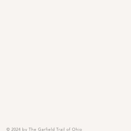
© 2024 by The Garfield Trail of Ohio