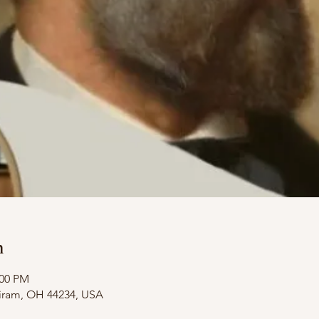
n
:00 PM
Hiram, OH 44234, USA