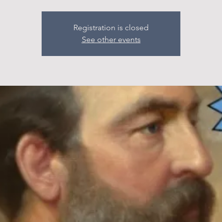
Registration is closed
See other events