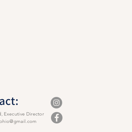
act:
d, Executive Director
ilohio@gmail.com