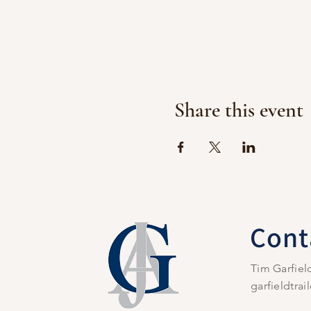
Share this event
Cont
Tim Garfiel
garfieldtra