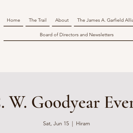
Home
The Trail
About
The James A. Garfield All
Board of Directors and Newsletters
. W. Goodyear Eve
Sat, Jun 15
  |  
Hiram