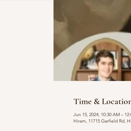
Time & Locatio
Jun 15, 2024, 10:30 AM – 12
Hiram, 11715 Garfield Rd, 