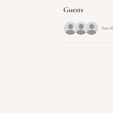
Guests
See Al