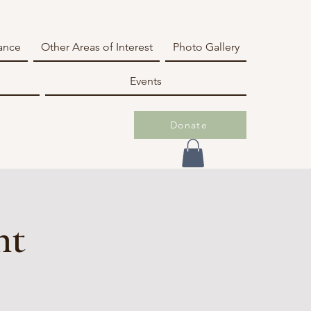
iance
Other Areas of Interest
Photo Gallery
Events
Donate
nt