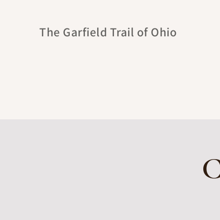
The Garfield Trail of Ohio
C