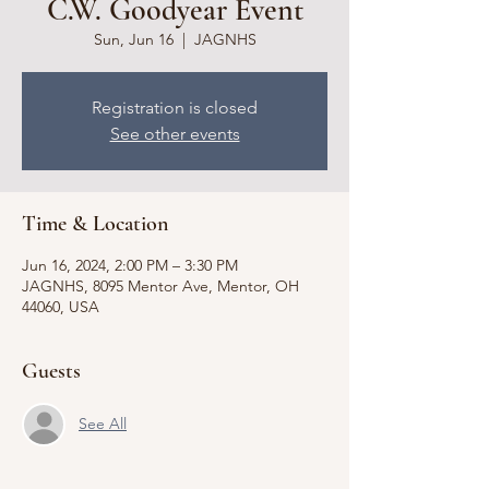
C.W. Goodyear Event
Sun, Jun 16
  |  
JAGNHS
Registration is closed
See other events
Time & Location
Jun 16, 2024, 2:00 PM – 3:30 PM
JAGNHS, 8095 Mentor Ave, Mentor, OH
44060, USA
Guests
See All