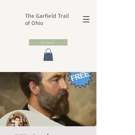
The Garfield Trail
of Ohio
Donate