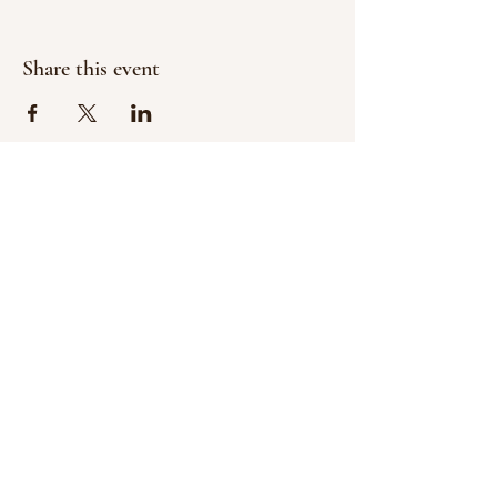
Share this event
Contact:
Tim Garfield, Executive Director
garfieldtrailohio@gmail.com
© 2024 by The Garfield Trail of Ohio