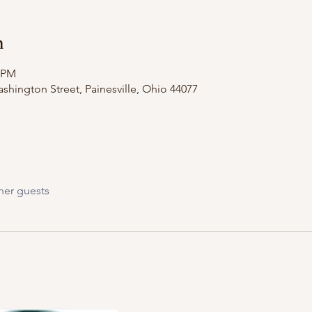
n
0 PM
shington Street, Painesville, Ohio 44077
her guests