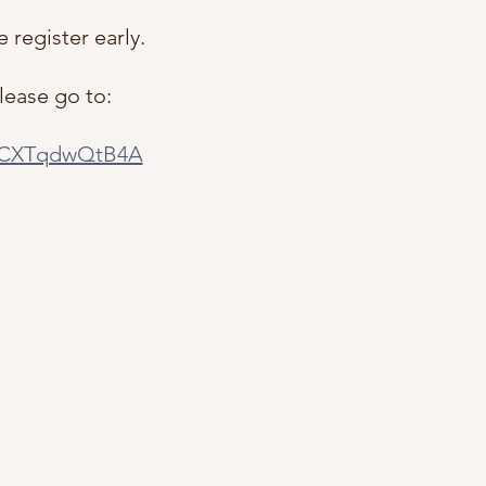
e register early.
please go to:
m9CXTqdwQtB4A