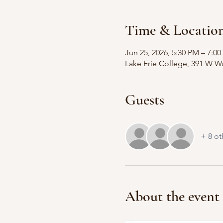
Time & Locatio
Jun 25, 2026, 5:30 PM – 7:0
Lake Erie College, 391 W Wa
Guests
+ 8 ot
About the event