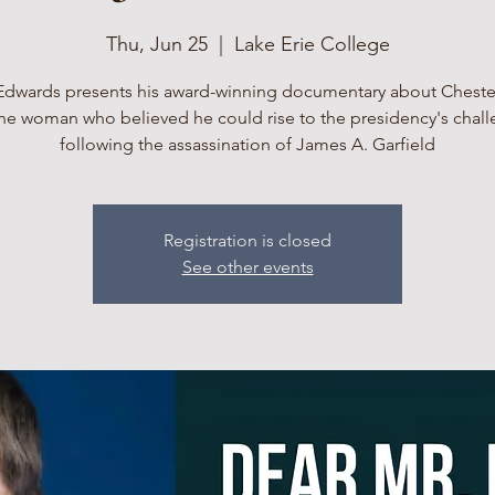
Thu, Jun 25
  |  
Lake Erie College
Edwards presents his award-winning documentary about Cheste
he woman who believed he could rise to the presidency's chal
following the assassination of James A. Garfield
Registration is closed
See other events