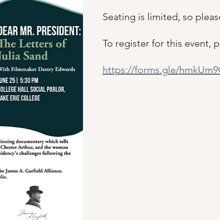
Seating is limited, so pleas
To register for this event, 
https://forms.gle/hmkU