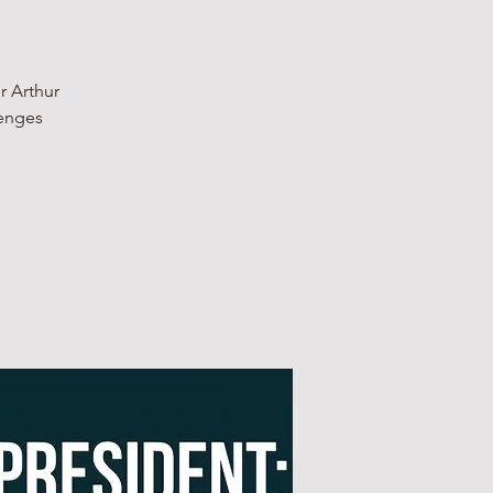
r Arthur
lenges