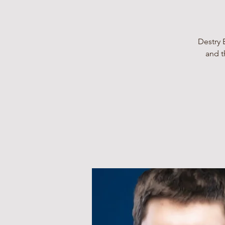
Destry 
and t