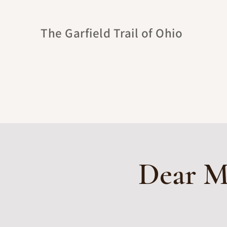
The Garfield Trail of Ohio
Dear Mr