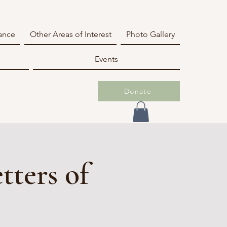
iance
Other Areas of Interest
Photo Gallery
Events
Donate
tters of