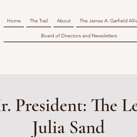
Home
The Trail
About
The James A. Garfield All
Board of Directors and Newsletters
. President: The Le
Julia Sand