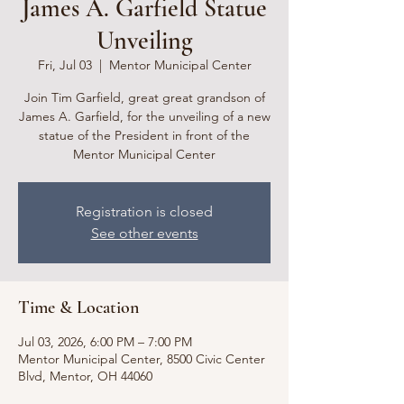
James A. Garfield Statue
Unveiling
Fri, Jul 03
  |  
Mentor Municipal Center
Join Tim Garfield, great great grandson of
James A. Garfield, for the unveiling of a new
statue of the President in front of the
Mentor Municipal Center
Registration is closed
See other events
Time & Location
Jul 03, 2026, 6:00 PM – 7:00 PM
Mentor Municipal Center, 8500 Civic Center
Blvd, Mentor, OH 44060