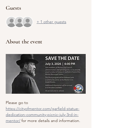
Guests
+ 1 other guests
About the event
Please go to 
https://cityofmentor.com/garfield-statue-
dedication-community-picnic-july-3rd-in-
mentor/
 for more details and information.