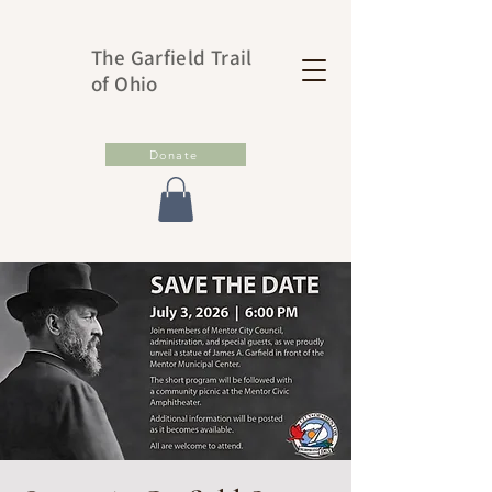
The Garfield Trail
of Ohio
Donate