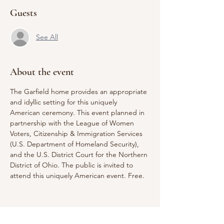
Guests
See All
About the event
The Garfield home provides an appropriate 
and idyllic setting for this uniquely 
American ceremony. This event planned in 
partnership with the League of Women 
Voters, Citizenship & Immigration Services 
(U.S. Department of Homeland Security), 
and the U.S. District Court for the Northern 
District of Ohio. The public is invited to 
attend this uniquely American event. Free.