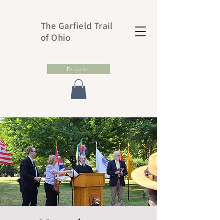
The Garfield Trail
of Ohio
Donate