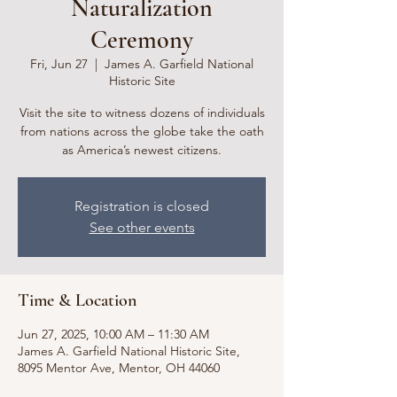
Naturalization
Ceremony
Fri, Jun 27
  |  
James A. Garfield National
Historic Site
Visit the site to witness dozens of individuals
from nations across the globe take the oath
as America’s newest citizens.
Registration is closed
See other events
Time & Location
Jun 27, 2025, 10:00 AM – 11:30 AM
James A. Garfield National Historic Site,
8095 Mentor Ave, Mentor, OH 44060