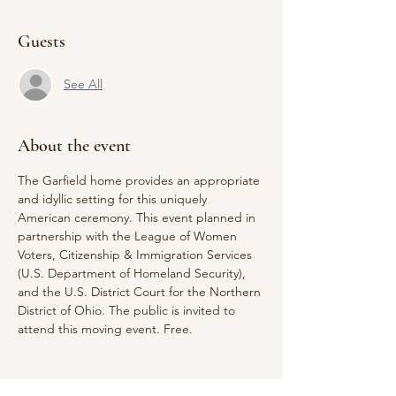
Guests
See All
About the event
The Garfield home provides an appropriate 
and idyllic setting for this uniquely 
American ceremony. This event planned in 
partnership with the League of Women 
Voters, Citizenship & Immigration Services 
(U.S. Department of Homeland Security), 
and the U.S. District Court for the Northern 
District of Ohio. The public is invited to 
attend this moving event. Free.