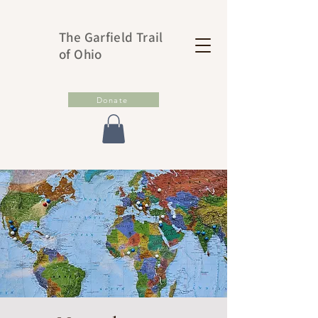
The Garfield Trail
of Ohio
Donate