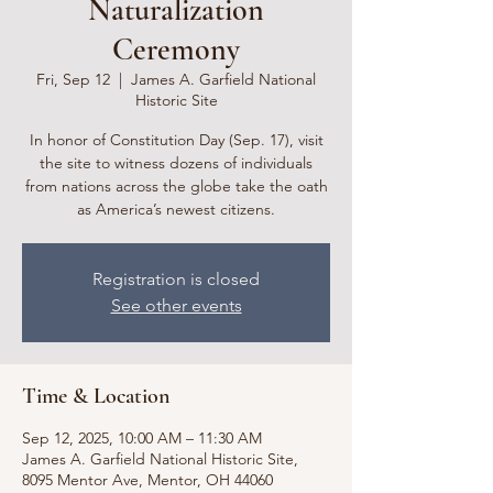
Naturalization
Ceremony
Fri, Sep 12
  |  
James A. Garfield National
Historic Site
In honor of Constitution Day (Sep. 17), visit
the site to witness dozens of individuals
from nations across the globe take the oath
as America’s newest citizens.
Registration is closed
See other events
Time & Location
Sep 12, 2025, 10:00 AM – 11:30 AM
James A. Garfield National Historic Site,
8095 Mentor Ave, Mentor, OH 44060