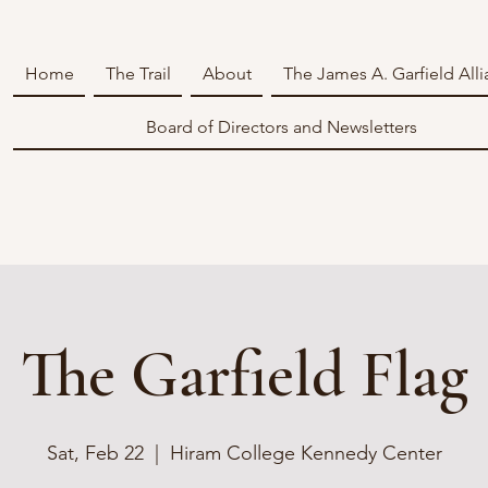
Home
The Trail
About
The James A. Garfield All
Board of Directors and Newsletters
The Garfield Flag
Sat, Feb 22
  |  
Hiram College Kennedy Center