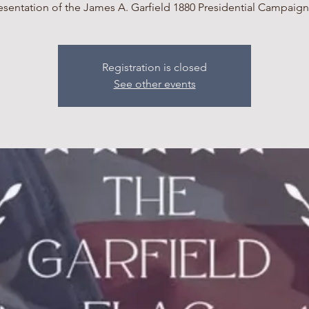
esentation of the James A. Garfield 1880 Presidential Campaign
Registration is closed
See other events