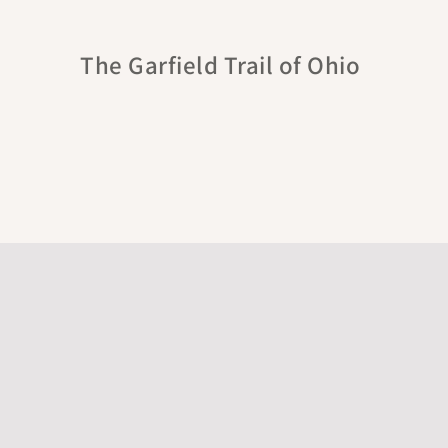
The Garfield Trail of Ohio