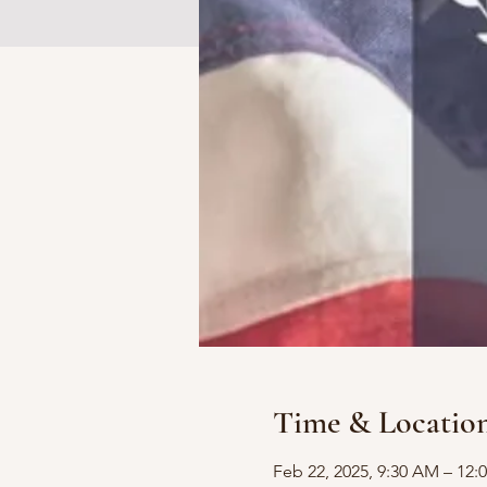
Time & Locatio
Feb 22, 2025, 9:30 AM – 12: