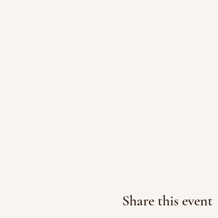
Share this event