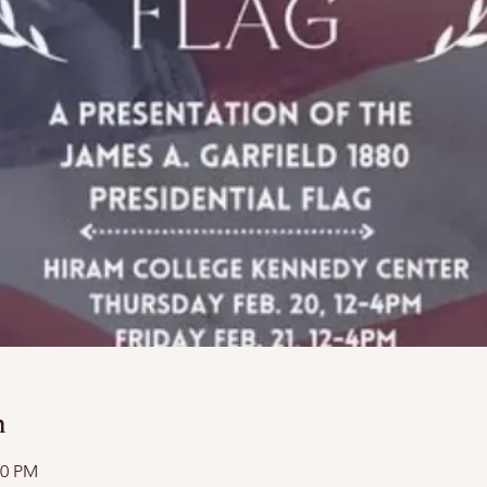
n
00 PM