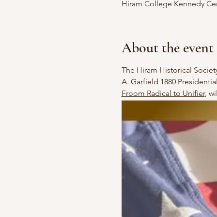
Hiram College Kennedy Cent
About the event
The Hiram Historical Society
A. Garfield 1880 Presidenti
Froom Radical to Unifier
, w