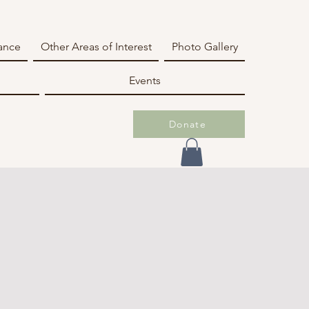
iance
Other Areas of Interest
Photo Gallery
Events
Donate