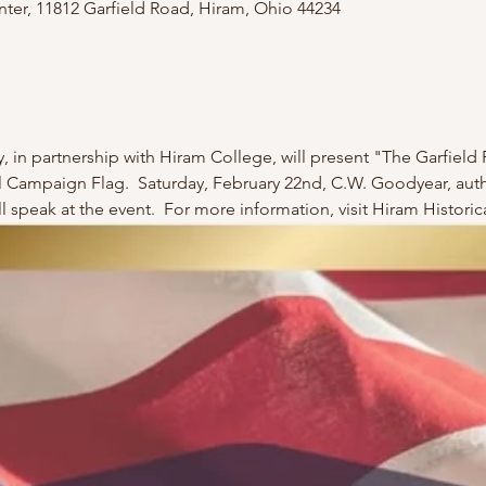
er, 11812 Garfield Road, Hiram, Ohio 44234
, in partnership with Hiram College, will present "The Garfield 
al Campaign Flag.  Saturday, February 22nd, C.W. Goodyear, auth
ill speak at the event.  For more information, visit Hiram Histor