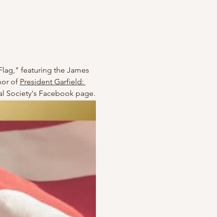
Flag," featuring the James 
or of 
President Garfield: 
ical Society's Facebook page.