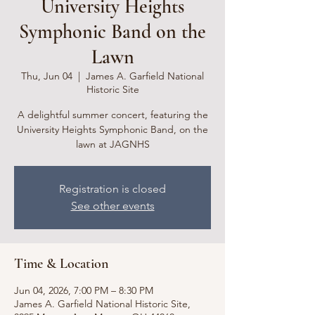
University Heights
Symphonic Band on the
Lawn
Thu, Jun 04
  |  
James A. Garfield National
Historic Site
A delightful summer concert, featuring the
University Heights Symphonic Band, on the
lawn at JAGNHS
Registration is closed
See other events
Time & Location
Jun 04, 2026, 7:00 PM – 8:30 PM
James A. Garfield National Historic Site,