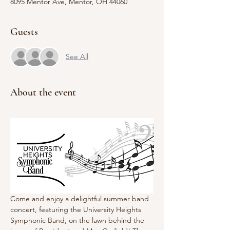
8095 Mentor Ave, Mentor, OH 44060
Guests
See All
About the event
Come and enjoy a delightful summer band 
concert, featuring the University Heights 
Symphonic Band, on the lawn behind the 