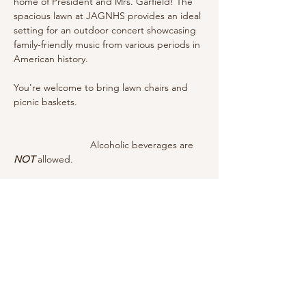
home of President and Mrs. Garfield! The 
spacious lawn at JAGNHS provides an ideal 
setting for an outdoor concert showcasing 
family-friendly music from various periods in 
American history. 
You're welcome to bring lawn chairs and 
picnic baskets. 					
		        Alcoholic beverages are 
NOT
 allowed.
		        Event is weather-
dependent.
Share this event