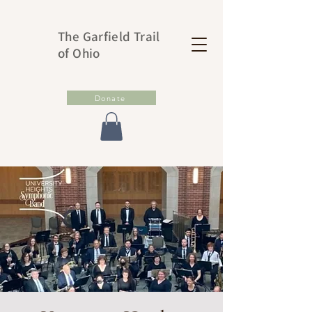
The Garfield Trail
of Ohio
Donate