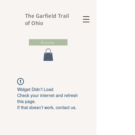
The Garfield Trail
of Ohio
Donate
Widget Didn’t Load
Check your internet and refresh
this page.
If that doesn’t work, contact us.